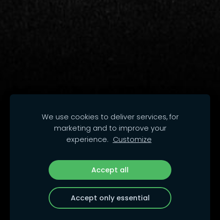
We use cookies to deliver services, for
marketing and to improve your
experience.
Customize
Accept all
Accept only essential