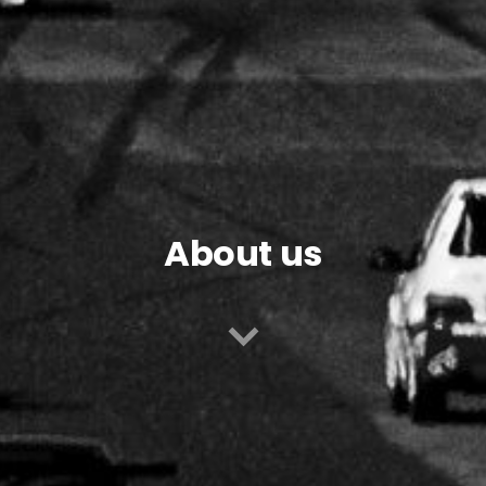
About us