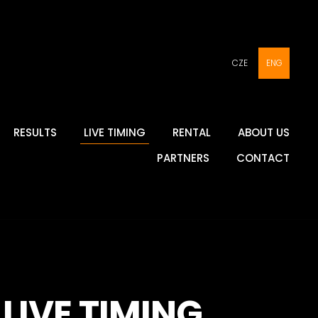
CZE
ENG
RESULTS
LIVE TIMING
RENTAL
ABOUT US
PARTNERS
CONTACT
LIVE TIMING