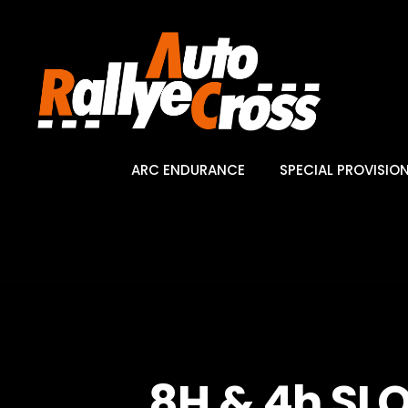
ARC ENDURANCE
SPECIAL PROVISIO
8H & 4h SL