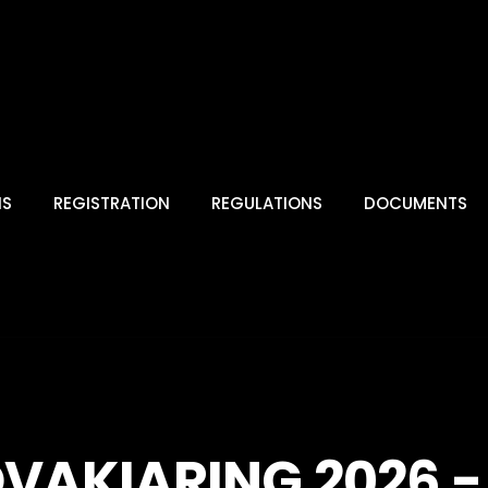
NS
REGISTRATION
REGULATIONS
DOCUMENTS
OVAKIARING 2026 - 