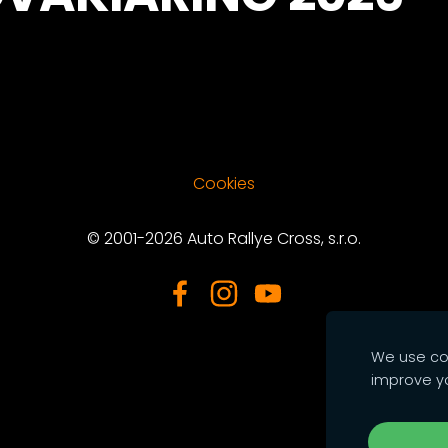
Cookies
© 2001-2026 Auto Rallye Cross, s.r.o.
We use coo
improve y