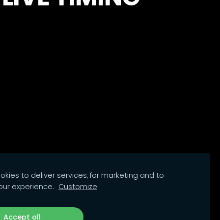
kies to deliver services, for marketing and to
our experience.
Customize
Accept all